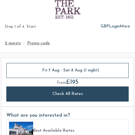
GBP
Login
More
Step 1 of 4. Start
2 guests
Promo code
Fri 7 Aug - Sat 8 Aug (1 night)
£195
from
Check All Rates
What are you interested in?
Best Available Rates