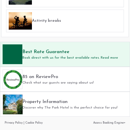
Activity breaks
Best Rate Guarantee
Book direct with us for the best available rates. Read more
85 on ReviewPro
Check what our guests are saying about us!
Property Information
Discover why The Park Hotel is the perfect choice for you!
Privacy Policy
|
Cookie Policy
Access Booking Engine+